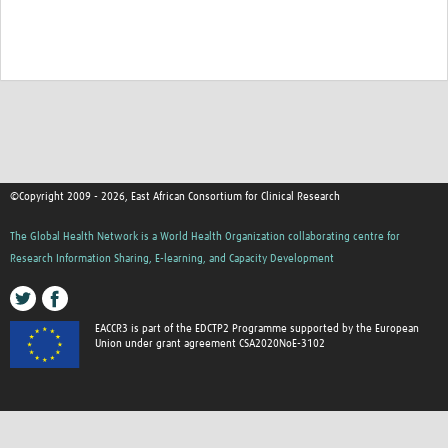
©Copyright 2009 - 2026, East African Consortium for Clinical Research
The Global Health Network is a World Health Organization collaborating centre for
Research Information Sharing, E-learning, and Capacity Development
EACCR3 is part of the EDCTP2 Programme supported by the European
Union under grant agreement CSA2020NoE-3102