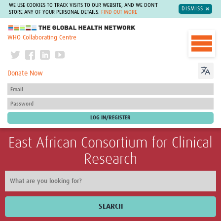
WE USE COOKIES TO TRACK VISITS TO OUR WEBSITE, AND WE DON'T
DISMISS
STORE ANY OF YOUR PERSONAL DETAILS.
FIND OUT MORE
The Global Health Network
WHO Collaborating Centre
Donate Now
East African Consortium for Clinical
Research
SEARCH