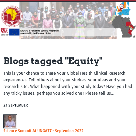
Home
About
Impact
Secretariat
Partners
Blogs tagged "Equity"
EACCR 1
This is your chance to share your Global Health Clinical Research
EACCR2
experiences. Tell others about your studies, your ideas and your
research site. What happened with your study today? Have you had
Network of networks
any tricky issues, perhaps you solved one? Please tell us...
Contact Us
21 SEPTEMBER
Symposium
Translate Site
Science Summit At UNGA77 - September 2022
Work Packages