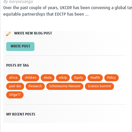
By ivorysesanga
Over the past couple of years, UKCDR has been convening a global ta
Get Involved
equitable partnerships that EDCTP has been ...
Events & Workshops
WRITE NEW BLOG POST
Toolkits
WRITE POST
Training
Resources
POSTS BY TAG
Ebola
africa
children
ebola
edctp
Equity
Health
Policy
Your Career
post doc
Research
Schistosoma Mansoni
Science Summit
UNga77
News
Other Networks
MY RECENT POSTS