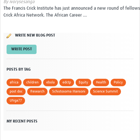
By ivorysesanga
The Francis Crick Institute has just announced a new round of fellows
Get Involved
Crick Africa Network. The African Career ...
Events & Workshops
WRITE NEW BLOG POST
Toolkits
WRITE POST
Training
Resources
POSTS BY TAG
Ebola
africa
children
ebola
edctp
Equity
Health
Policy
Your Career
post doc
Research
Schistosoma Mansoni
Science Summit
UNga77
News
Other Networks
MY RECENT POSTS