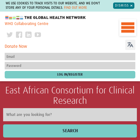
WE USE COOKIES TO TRACK VISITS TO OUR WEBSITE, AND WE DON'T
DISMISS
STORE ANY OF YOUR PERSONAL DETAILS.
FIND OUT MORE
The Global Health Network
WHO Collaborating Centre
Donate Now
East African Consortium for Clinical
Research
SEARCH