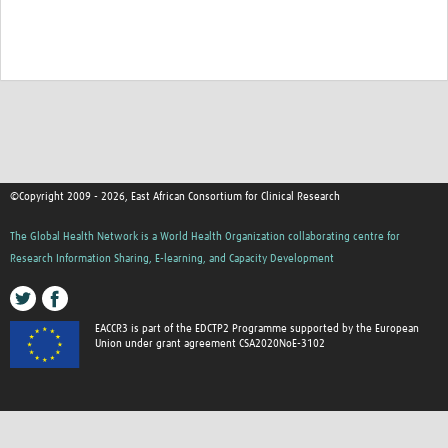
©Copyright 2009 - 2026, East African Consortium for Clinical Research
The Global Health Network is a World Health Organization collaborating centre for
Research Information Sharing, E-learning, and Capacity Development
EACCR3 is part of the EDCTP2 Programme supported by the European
Union under grant agreement CSA2020NoE-3102