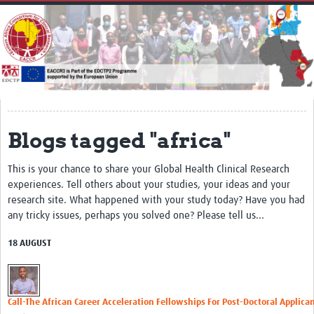
Home
About
Impact
Secretariat
Partners
Blogs tagged "africa"
EACCR 1
This is your chance to share your Global Health Clinical Research
EACCR2
experiences. Tell others about your studies, your ideas and your
research site. What happened with your study today? Have you had
Network of networks
any tricky issues, perhaps you solved one? Please tell us...
Contact Us
18 AUGUST
Symposium
Translate Site
Call-The African Career Acceleration Fellowships For Post-Doctoral Applica
Work Packages