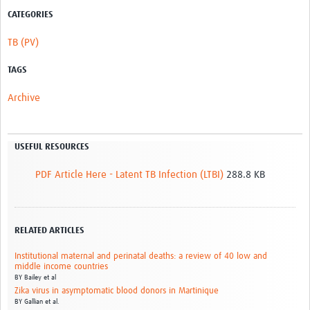
CATEGORIES
TB (PV)
TAGS
Archive
USEFUL RESOURCES
PDF Article Here - Latent TB Infection (LTBI)
288.8 KB
RELATED ARTICLES
Institutional maternal and perinatal deaths: a review of 40 low and
middle income countries
BY
Bailey et al
Zika virus in asymptomatic blood donors in Martinique
BY
Gallian et al.