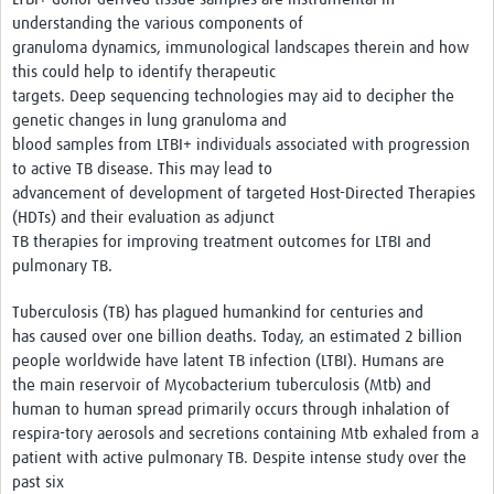
understanding the various components of
granuloma dynamics, immunological landscapes therein and how
this could help to identify therapeutic
targets. Deep sequencing technologies may aid to decipher the
genetic changes in lung granuloma and
blood samples from LTBI+ individuals associated with progression
to active TB disease. This may lead to
advancement of development of targeted Host-Directed Therapies
(HDTs) and their evaluation as adjunct
TB therapies for improving treatment outcomes for LTBI and
pulmonary TB.
Tuberculosis (TB) has plagued humankind for centuries and
has caused over one billion deaths. Today, an estimated 2 billion
people worldwide have latent TB infection (LTBI). Humans are
the main reservoir of Mycobacterium tuberculosis (Mtb) and
human to human spread primarily occurs through inhalation of
respira-tory aerosols and secretions containing Mtb exhaled from a
patient with active pulmonary TB. Despite intense study over the
past six