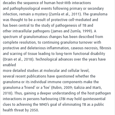
decades the sequence of human host-Mtb interactions
and pathophysiological events following primary or secondary
infection, remain a mystery (Zumla et al., 2011). The granuloma
was thought to be a result of protective cell-mediated and
has been central to the study of pathogenesis of TB and
other intracellular pathogens (James and Zumla, 1999). A
spectrum of granulomatous changes has been described from
complete resolution, to continuing granuloma turnover with
protective and deleterious inflammation, caseous necrosis, fibrosis
and scarring of tissue leading to long-term functional disability
(Drain et al., 2018). Technological advances over the years have
enabled
more detailed studies at molecular and cellular level,
several recent publications have questioned whether the
granuloma or its individual immune components make the
granuloma a ‘friend’ or a ‘foe’ (Rubin, 2009; Galizia and Marti,
2018). Thus, gaining a deeper understanding of the host-pathogen
interactions in persons harbouring LTBI may hold quintessential
clues to achieving the WHO’s goal of eliminating TB as a public
health threat by 2050.