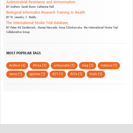
Antimicrobial Resistance and Immunisation
BY
Authors: Sarah Bunn; Catherine Hall
Biological Informatics Research Training in Health
BY
M. Lesosky,
C. Reddy
The International Stroke Trial database
BY
Peter AG Sandercock,
Maciej Niewada,
Anna Członkowska,
the International Stroke Trial
Collaborative Group
MOST POPULAR TAGS
Archive (4)
Africa (1)
artesunate (1)
Asia (1)
malaria (1)
news (1)
quinine (1)
RCT (1)
RCTs (1)
trials (1)