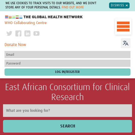
WE USE COOKIES TO TRACK VISITS TO OUR WEBSITE, AND WE DON'T
DISMISS
STORE ANY OF YOUR PERSONAL DETAILS.
FIND OUT MORE
The Global Health Network
WHO Collaborating Centre
Donate Now
East African Consortium for Clinical
Research
SEARCH