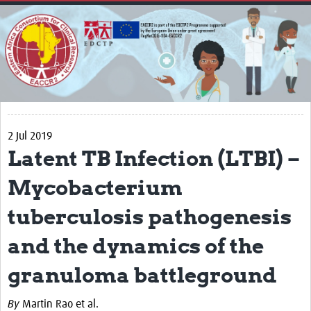
Home
About
Impact
Secretariat
Partners
2 Jul 2019
EACCR 1
Latent TB Infection (LTBI) –
EACCR2
Mycobacterium
Network of networks
tuberculosis pathogenesis
Contact Us
and the dynamics of the
Symposium
granuloma battleground
Translate Site
By
Martin Rao et al.
Work Packages