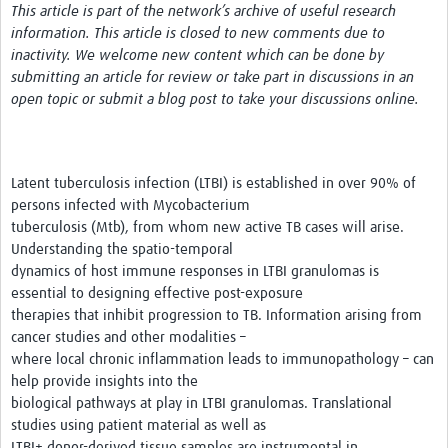
This article is part of the network’s archive of useful research
information. This article is closed to new comments due to
Get Involved
inactivity. We welcome new content which can be done by
submitting an article for review or take part in discussions in an
Events & Workshops
open topic or submit a blog post to take your discussions online.
Toolkits
Training
Latent tuberculosis infection (LTBI) is established in over 90% of
persons infected with Mycobacterium
Resources
tuberculosis (Mtb), from whom new active TB cases will arise.
Ebola
Understanding the spatio-temporal
dynamics of host immune responses in LTBI granulomas is
Your Career
essential to designing effective post-exposure
therapies that inhibit progression to TB. Information arising from
News
cancer studies and other modalities –
where local chronic inflammation leads to immunopathology – can
Other Networks
help provide insights into the
biological pathways at play in LTBI granulomas. Translational
studies using patient material as well as
LTBI+ donor-derived tissue samples are instrumental in