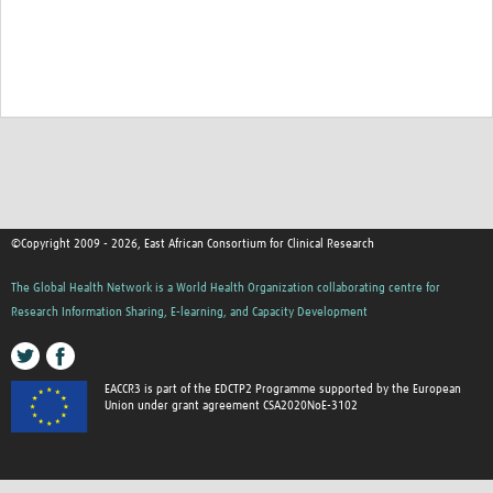
©Copyright 2009 - 2026, East African Consortium for Clinical Research
The Global Health Network is a World Health Organization collaborating centre for
Research Information Sharing, E-learning, and Capacity Development
EACCR3 is part of the EDCTP2 Programme supported by the European
Union under grant agreement CSA2020NoE-3102