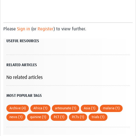
Please
Sign in
(or
Register
) to view further.
USEFUL RESOURCES
RELATED ARTICLES
No related articles
MOST POPULAR TAGS
Archive (4)
Africa (1)
artesunate (1)
Asia (1)
malaria (1)
news (1)
quinine (1)
RCT (1)
RCTs (1)
trials (1)