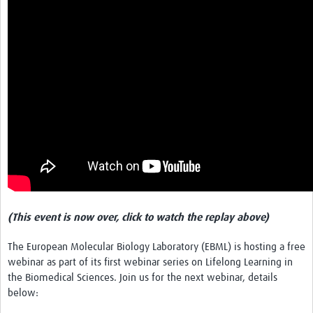
Get Involved
Events & Workshops
Toolkits
Training
Resources
Ebola
Your Career
(This event is now over, click to watch the replay above)
News
The European Molecular Biology Laboratory (EBML) is hosting a free
Other Networks
webinar as part of its first webinar series on Lifelong Learning in
the Biomedical Sciences. Join us for the next webinar, details
below: