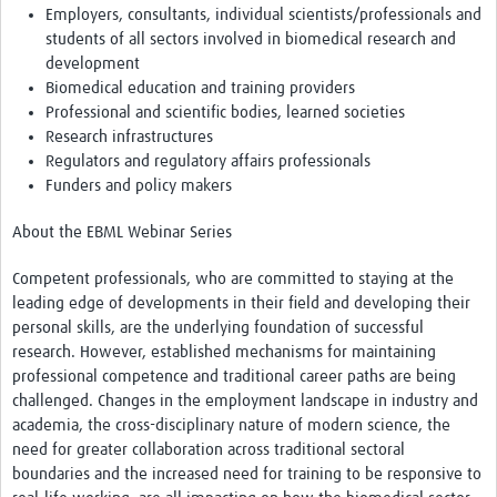
Employers, consultants, individual scientists/professionals and
students of all sectors involved in biomedical research and
development
Biomedical education and training providers
Professional and scientific bodies, learned societies
Research infrastructures
Regulators and regulatory affairs professionals
Funders and policy makers
About the EBML Webinar Series
Competent professionals, who are committed to staying at the
leading edge of developments in their field and developing their
personal skills, are the underlying foundation of successful
research. However, established mechanisms for maintaining
professional competence and traditional career paths are being
challenged. Changes in the employment landscape in industry and
academia, the cross-disciplinary nature of modern science, the
need for greater collaboration across traditional sectoral
boundaries and the increased need for training to be responsive to