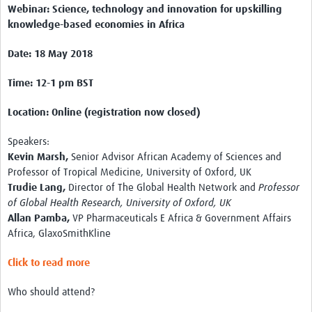
Webinar: Science, technology and innovation for upskilling
knowledge-based economies in Africa
Date: 18 May 2018
Time: 12-1 pm BST
Location: Online (registration now closed)
Speakers:
Kevin Marsh,
Senior Advisor African Academy of Sciences and
Professor of Tropical Medicine, University of Oxford, UK
Trudie Lang,
Director of The Global Health Network and
Professor
of Global Health Research, University of Oxford, UK
Allan Pamba,
VP Pharmaceuticals E Africa & Government Affairs
Africa, GlaxoSmithKline
Click to read more
Who should attend?