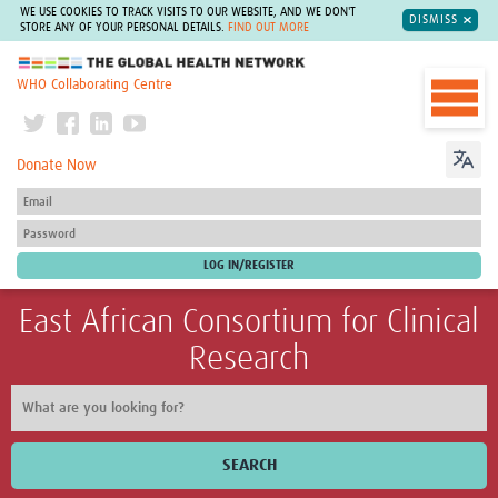
WE USE COOKIES TO TRACK VISITS TO OUR WEBSITE, AND WE DON'T
DISMISS
STORE ANY OF YOUR PERSONAL DETAILS.
FIND OUT MORE
The Global Health Network
WHO Collaborating Centre
Donate Now
East African Consortium for Clinical
Research
SEARCH