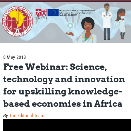
Home
About
Impact
Secretariat
Partners
8 May 2018
EACCR 1
Free Webinar: Science,
EACCR2
technology and innovation
Network of networks
for upskilling knowledge-
Contact Us
based economies in Africa
Symposium
By
The Editorial Team
Translate Site
Work Packages