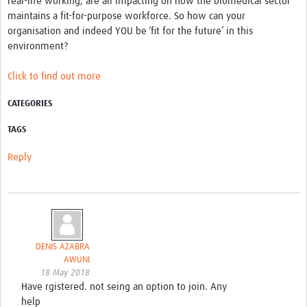
real-life working, are all impacting on how the biomedical sector
maintains a fit-for-purpose workforce. So how can your
organisation and indeed YOU be ‘fit for the future’ in this
environment?
Click to find out more
CATEGORIES
TAGS
Reply
DENIS AZABRA
AWUNI
18 May 2018
Have rgistered. not seing an option to join. Any
help